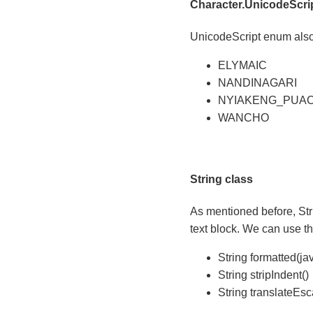
Character.UnicodeScri
UnicodeScript enum also 
ELYMAIC
NANDINAGARI
NYIAKENG_PUA
WANCHO
String class
As mentioned before, Str
text block. We can use th
String formatted(jav
String stripIndent()
String translateEs