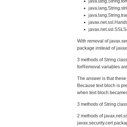
java.lang.String.fo
java.lang.String.str
java.lang.String.t
javax.net.ssl.Han
javax.net.ssl.SSLS
With removal of javax.sec
package instead of javax
3 methods of String cla
forRemoval variables ar
The answer is that these
Because text bloch is p
when text bloch becames o
3 methods of String class
2 methods of javax.net.s
javax.security.cert packa