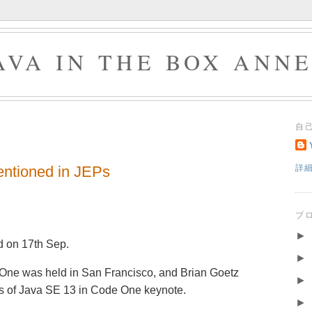
AVA IN THE BOX ANN
自
ntioned in JEPs
詳
ブ
►
 on 17th Sep.
►
 One was held in San Francisco, and Brian Goetz
►
es of Java SE 13 in Code One keynote.
►