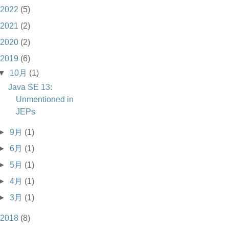
2022
(5)
2021
(2)
2020
(2)
2019
(6)
▼
10月
(1)
Java SE 13:
Unmentioned in
JEPs
►
9月
(1)
►
6月
(1)
►
5月
(1)
►
4月
(1)
►
3月
(1)
2018
(8)