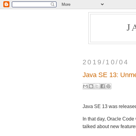
J
2019/10/04
Java SE 13: Unme
Java SE 13 was released
In that day, Oracle Code
talked about new featur