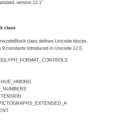
andard, version 12.1"
k class
nicodeBlock class defines Unicode blocks.
 9 constants introduced in Unicode 12.0.
ROGLYPH_FORMAT_CONTROLS
CHUE_HMONG
Q_NUMBERS
XTENSION
PICTOGRAPHS_EXTENDED_A
ENT