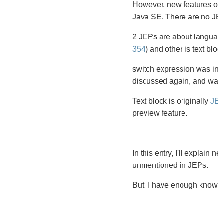
However, new features of 
Java SE. There are no JE
2 JEPs are about languag
354
) and other is text blo
switch expression was in
discussed again, and wa
Text block is originally
JE
preview feature.
In this entry, I'll explai
unmentioned in JEPs.
But, I have enough knowle