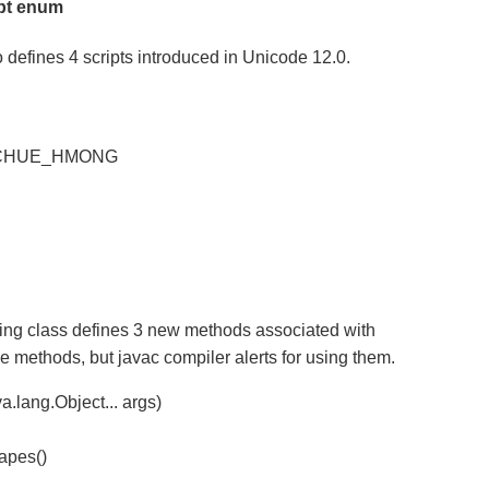
pt enum
defines 4 scripts introduced in Unicode 12.0.
CHUE_HMONG
ing class defines 3 new methods associated with
e methods, but javac compiler alerts for using them.
a.lang.Object... args)
capes()