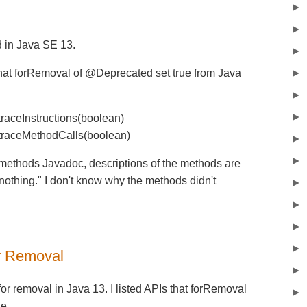
►
►
 in Java SE 13.
►
hat forRemoval of @Deprecated set true from Java
►
►
►
traceInstructions(boolean)
.traceMethodCalls(boolean)
►
►
methods Javadoc, descriptions of the methods are
othing." I don't know why the methods didn't
►
►
►
►
r Removal
►
r removal in Java 13. I listed APIs that forRemoval
►
e.